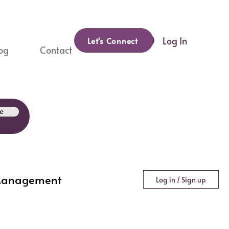
Log In
Let's Connect
og
Contact
e
Management
Log in / Sign up