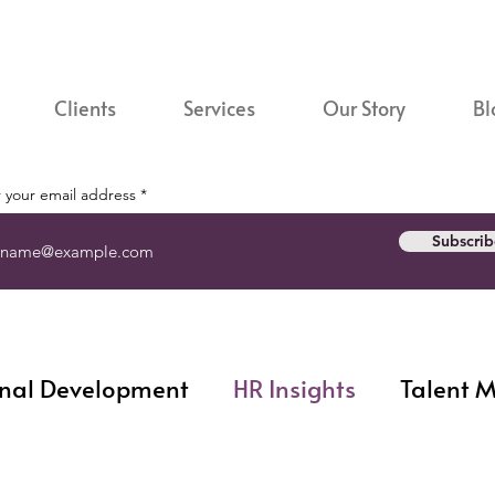
Clients
Services
Our Story
Bl
 your email address
Subscrib
nal Development
HR Insights
Talent 