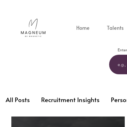
Home
Talents
Enter
All Posts
Recruitment Insights
Perso