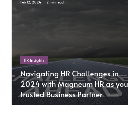
Feb 12, 2024
2 min read
HR Insights
Navigating HR Challenges in
2024 with Magneum HR as you
trusted Business Partner