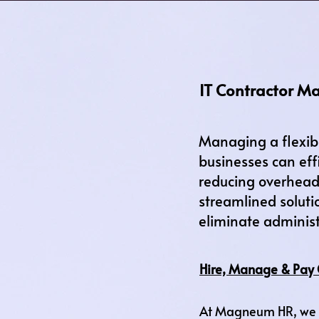
IT Contractor M
Managing a flexib
businesses can eff
reducing overhead,
streamlined soluti
eliminate administ
Hire, Manage & Pay 
At Magneum HR, we t