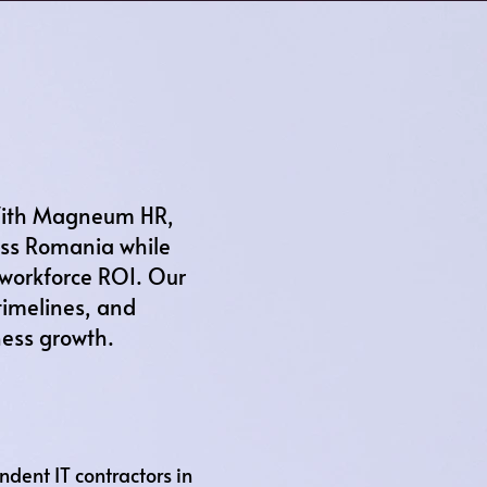
 With Magneum HR,
ross Romania while
 workforce ROI. Our
timelines, and
ness growth.
ent IT contractors in