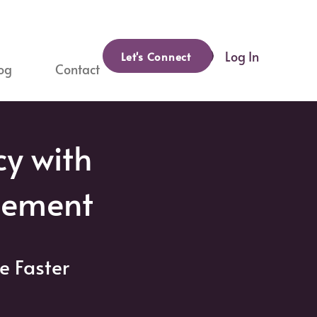
Log In
Let's Connect
og
Contact
cy with
gement
e Faster