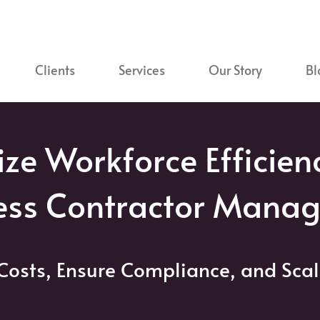
Clients
Services
Our Story
Bl
ze Workforce Efficien
ess Contractor Mana
Costs, Ensure Compliance, and Scal