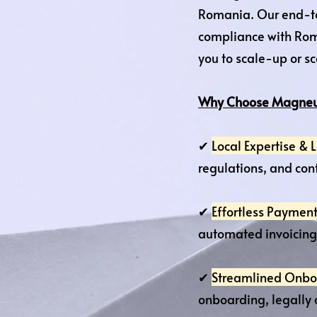
Romania. Our end-t
compliance with Rom
you to scale-up or s
Why Choose Magneu
✔
Local Expertise &
regulations, and cont
✔
Effortless Payment
automated invoicing 
✔
Streamlined Onbo
onboarding, legally 