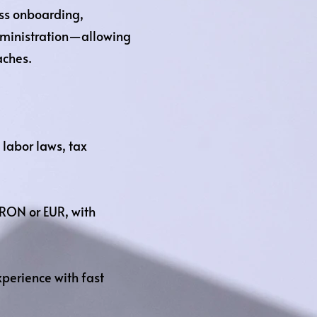
ss onboarding,
dministration—allowing
aches.
labor laws, tax
RON or EUR, with
perience with fast