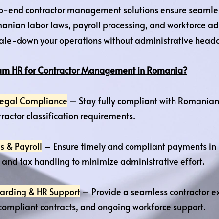
o-end contractor management solutions ensure seamle
anian labor laws, payroll processing, and workforce a
cale-down your operations without administrative head
m HR for Contractor Management in Romania?
 Legal Compliance
– Stay fully compliant with Romanian 
ractor classification requirements.
s & Payroll
– Ensure timely and compliant payments in 
and tax handling to minimize administrative effort.
arding & HR Support
– Provide a seamless contractor ex
compliant contracts, and ongoing workforce support.