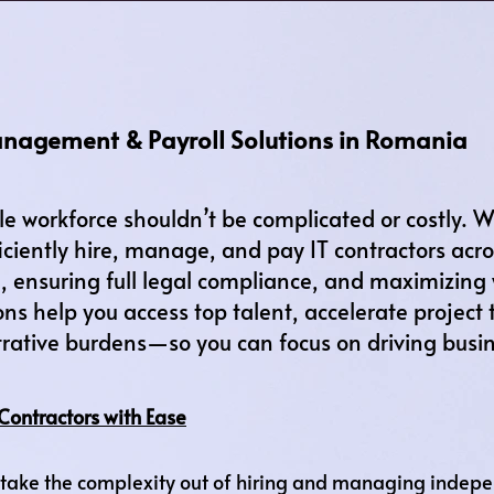
anagement & Payroll Solutions in Romania
le workforce shouldn’t be complicated or costly.
iciently hire, manage, and pay IT contractors ac
 ensuring full legal compliance, and maximizing
ons help you access top talent, accelerate project 
rative burdens—so you can focus on driving busi
Contractors with Ease
ake the complexity out of hiring and managing independ