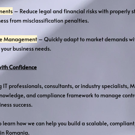
ments
– Reduce legal and financial risks with properly st
ess from misclassification penalties.
rce Management
– Quickly adapt to market demands with
o your business needs.
with Confidence
g IT professionals, consultants, or industry specialists
l knowledge, and compliance framework to manage contra
iness success.
 learn how we can help you build a scalable, compliant
 in Romania.