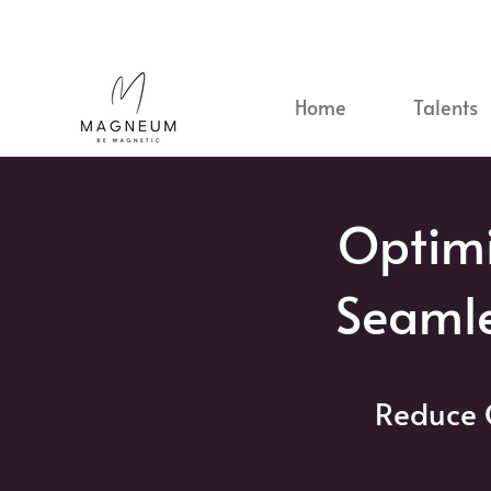
Home
Talents
Optimi
Seaml
Reduce 