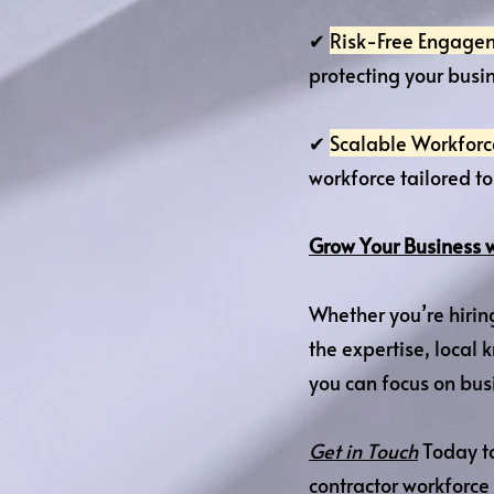
✔
Risk-Free Engage
protecting your busin
✔
Scalable Workfo
workforce tailored t
Grow Your Business 
Whether you’re hirin
the expertise, loca
you can focus on bus
Get in Touch
Today to
contractor workforce