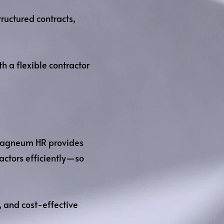
ructured contracts,
 a flexible contractor
, Magneum HR provides
ctors efficiently—so
, and cost-effective