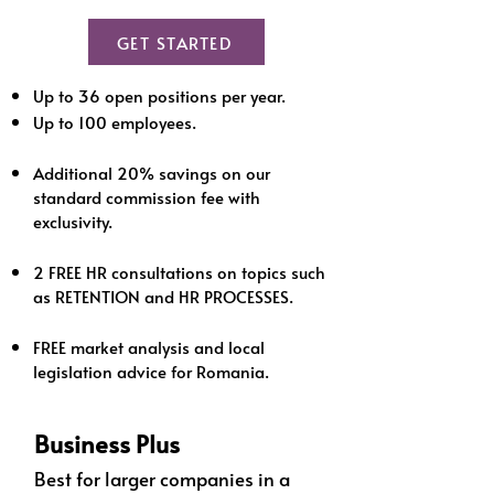
GET STARTED
Up to 36 open positions per year.
Up to 100 employees.
Additional 20% savings on our
standard commission fee with
exclusivity.
2 FREE HR consultations on topics such
as RETENTION and HR PROCESSES.
FREE market analysis and local
legislation advice for Romania.
Business Plus
Best for larger companies in a