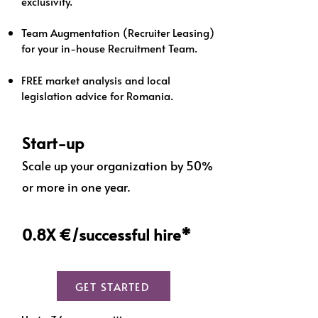
exclusivity.
Team Augmentation (Recruiter Leasing)
for your in-house Recruitment Team.
FREE market analysis and local
legislation advice for Romania.
Start-up
Scale up your organization by 50%
or more in one year.
0.8X €/successful hire*
GET STARTED