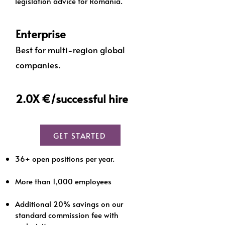
legislation advice for Romania.
Enterprise
Best for multi-region global
companies.
2.0X €/successful hire
GET STARTED
36+ open positions per year.
More than 1,000 employees
Additional 20% savings on our
standard commission fee with