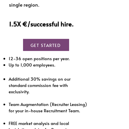
single region.
1.5X €/successful hire.
GET STARTED
12-36 open positions per year.
Up to 1,000 e
mployees.
Additional 30% savings on our
standard commission fee with
exclusivity.
Team Augmentation (Recruiter Leasing)
for your in-house Recruitment Team.
FREE market analysis and local