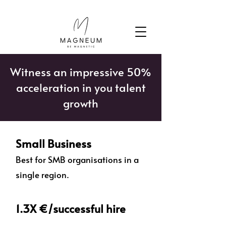
Witness an impressive 50%
acceleration in you talent
growth
Small Business
Best for SMB organisations in a
single region.
1.3X €/successful hire