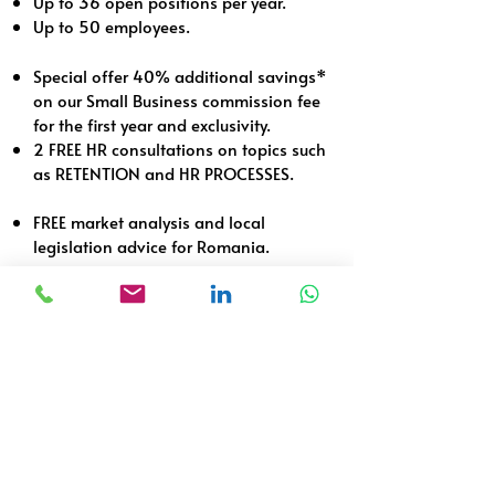
Up to 36 open positions per year.
Up to 50 employees.
Special offer 40% additional savings*
on our Small Business commission fee
for the first year and exclusivity.
2 FREE HR consultations on topics such
as RETENTION and HR PROCESSES.
FREE market analysis and local
legislation advice for Romania.